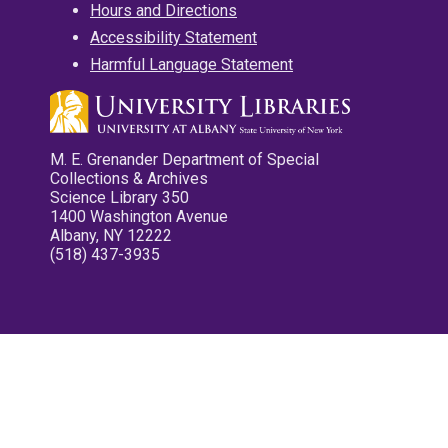
Hours and Directions
Accessibility Statement
Harmful Language Statement
M. E. Grenander Department of Special
Collections & Archives
Science Library 350
1400 Washington Avenue
Albany, NY 12222
(518) 437-3935