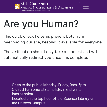
M.E. Grenande
Are you Human?
This quick check helps us prevent bots from
overloading our site, keeping it available for everyone.
The verification should only take a moment and will
automatically redirect you once it is complete.
Open to the public Monday-Friday, 9am-5pm
Closed for some state holidays and winter
intersession
Located on the top floor of the Science Library on
the Uptown Campus