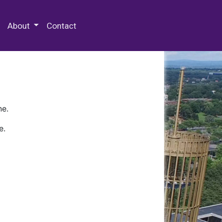
 Special Collections & Archives
About
Contact
ne.
e.