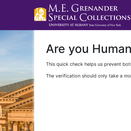
Are you Huma
This quick check helps us prevent bots
The verification should only take a mo