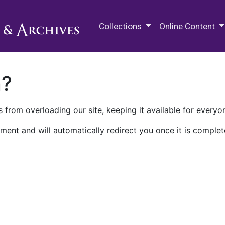
M.E. Grenander Department of
Collections
Online Content
n?
 from overloading our site, keeping it available for everyo
ment and will automatically redirect you once it is complet