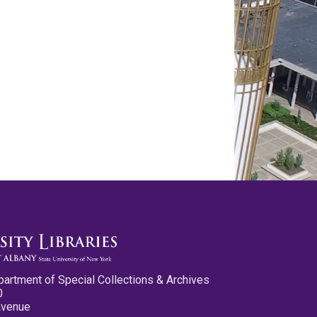
partment of Special Collections & Archives
0
Avenue