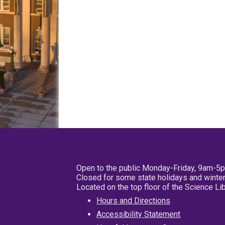
Open to the public Monday-Friday, 9am-5
Closed for some state holidays and winter
Located on the top floor of the Science L
Hours and Directions
Accessibility Statement