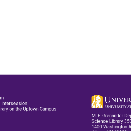
pm
 intersession
ibrary on the Uptown Campus
M. E. Grenander De
Science Library 35
1400 Washington 