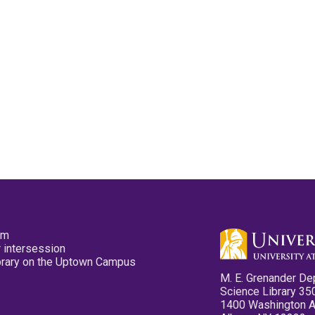
pm
 intersession
ibrary on the Uptown Campus
M. E. Grenander De
Science Library 35
1400 Washington 