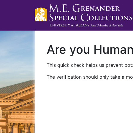
Are you Huma
This quick check helps us prevent bots
The verification should only take a mo