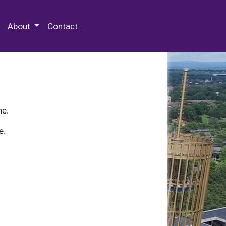
 Special Collections & Archives
About
Contact
ne.
e.