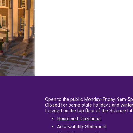
Open to the public Monday-Friday, 9am-5
Closed for some state holidays and winter
Located on the top floor of the Science L
Hours and Directions
Accessibility Statement