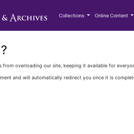
M.E. Grenander Department of
Collections
Online Content
n?
 from overloading our site, keeping it available for everyo
ment and will automatically redirect you once it is complet