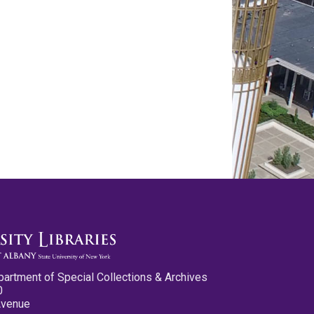
partment of Special Collections & Archives
0
Avenue