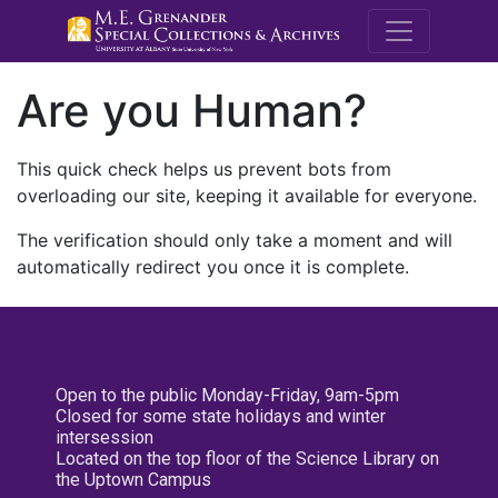
M.E. Grenande
Are you Human?
This quick check helps us prevent bots from
overloading our site, keeping it available for everyone.
The verification should only take a moment and will
automatically redirect you once it is complete.
Open to the public Monday-Friday, 9am-5pm
Closed for some state holidays and winter
intersession
Located on the top floor of the Science Library on
the Uptown Campus