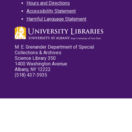
Hours and Directions
Accessibility Statement
Harmful Language Statement
M. E. Grenander Department of Special
Collections & Archives
Science Library 350
1400 Washington Avenue
Albany, NY 12222
(518) 437-3935