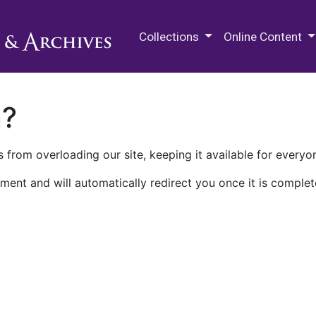
M.E. Grenander Department of
Collections
Online Content
n?
 from overloading our site, keeping it available for everyo
ment and will automatically redirect you once it is complet