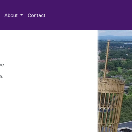
 Special Collections & Archives
About
Contact
ne.
e.