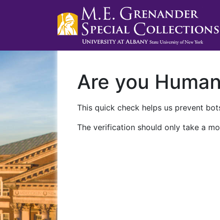
Are you Huma
This quick check helps us prevent bots
The verification should only take a mo