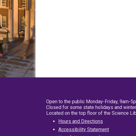
Open to the public Monday-Friday, 9am-5
Closed for some state holidays and winter
Located on the top floor of the Science L
Hours and Directions
Accessibility Statement