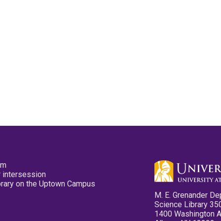
pm
 intersession
ibrary on the Uptown Campus
M. E. Grenander De
Science Library 35
1400 Washington 