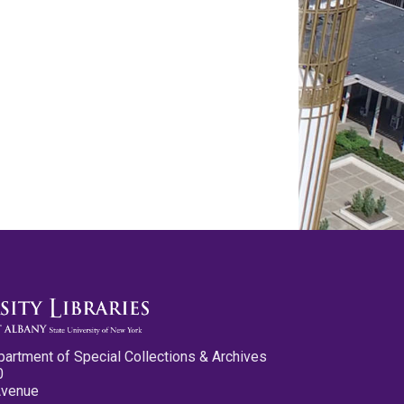
partment of Special Collections & Archives
0
Avenue