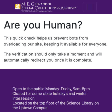
M.E. Grenande
Are you Human?
This quick check helps us prevent bots from
overloading our site, keeping it available for everyone.
The verification should only take a moment and will
automatically redirect you once it is complete.
Open to the public Monday-Friday, 9am-5pm
Closed for some state holidays and winter
intersession
Located on the top floor of the Science Library on
the Uptown Campus