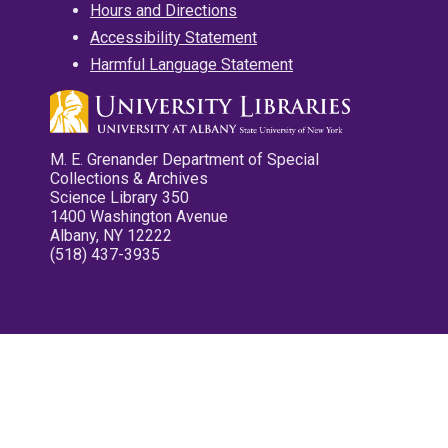
Hours and Directions
Accessibility Statement
Harmful Language Statement
M. E. Grenander Department of Special
Collections & Archives
Science Library 350
1400 Washington Avenue
Albany, NY 12222
(518) 437-3935