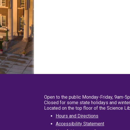
Open to the public Monday-Friday, 9am-5
Closed for some state holidays and winter
Located on the top floor of the Science L
Hours and Directions
Accessibility Statement