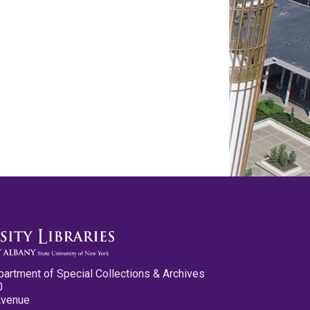
partment of Special Collections & Archives
0
Avenue