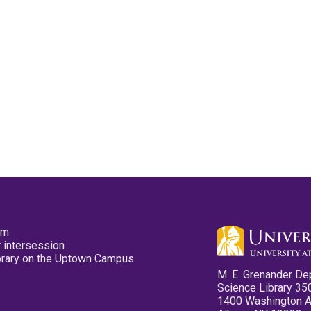
pm
 intersession
ibrary on the Uptown Campus
M. E. Grenander De
Science Library 35
1400 Washington 