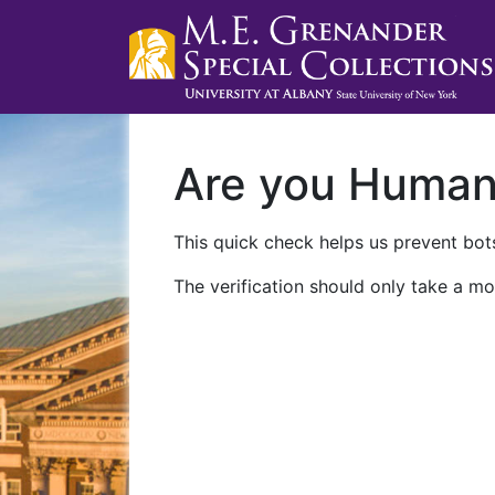
Are you Huma
This quick check helps us prevent bots
The verification should only take a mo