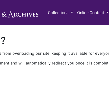
M.E. Grenander Department of
Collections
Online Content
n?
 from overloading our site, keeping it available for everyo
ment and will automatically redirect you once it is complet