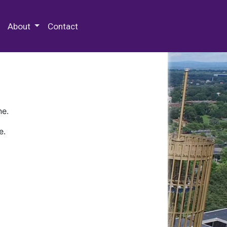
 Special Collections & Archives
About
Contact
ne.
e.