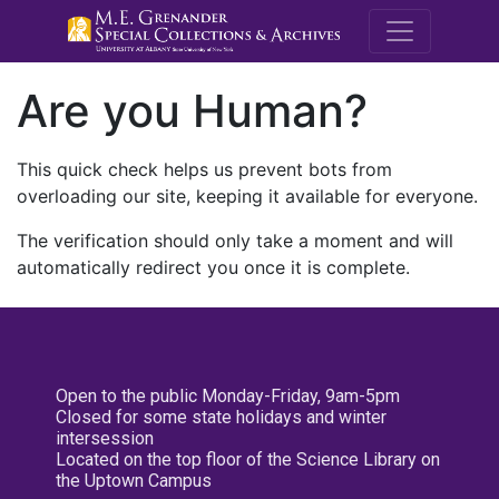
M.E. Grenande
Are you Human?
This quick check helps us prevent bots from
overloading our site, keeping it available for everyone.
The verification should only take a moment and will
automatically redirect you once it is complete.
Open to the public Monday-Friday, 9am-5pm
Closed for some state holidays and winter
intersession
Located on the top floor of the Science Library on
the Uptown Campus