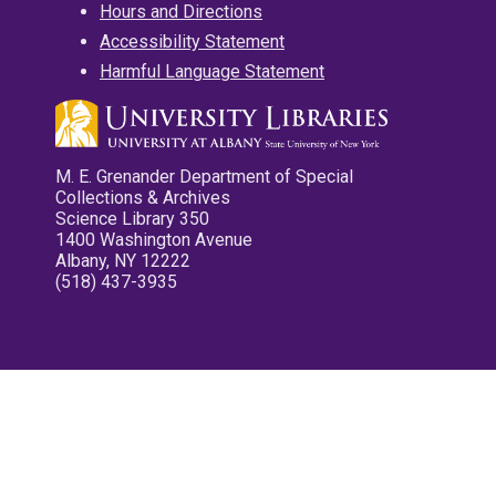
Hours and Directions
Accessibility Statement
Harmful Language Statement
M. E. Grenander Department of Special
Collections & Archives
Science Library 350
1400 Washington Avenue
Albany, NY 12222
(518) 437-3935