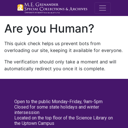
M.E. Grenande
Are you Human?
This quick check helps us prevent bots from
overloading our site, keeping it available for everyone.
The verification should only take a moment and will
automatically redirect you once it is complete.
Open to the public Monday-Friday, 9am-5pm
Closed for some state holidays and winter
intersession
Located on the top floor of the Science Library on
the Uptown Campus