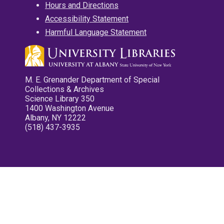
Hours and Directions
Accessibility Statement
Harmful Language Statement
M. E. Grenander Department of Special
Collections & Archives
Science Library 350
1400 Washington Avenue
Albany, NY 12222
(518) 437-3935