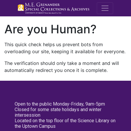
M.E. Grenande
Are you Human?
This quick check helps us prevent bots from
overloading our site, keeping it available for everyone.
The verification should only take a moment and will
automatically redirect you once it is complete.
Open to the public Monday-Friday, 9am-5pm
Closed for some state holidays and winter
intersession
Located on the top floor of the Science Library on
the Uptown Campus