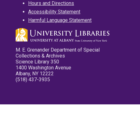
Hours and Directions
Accessibility Statement
Harmful Language Statement
M. E. Grenander Department of Special
Collections & Archives
Science Library 350
1400 Washington Avenue
Albany, NY 12222
(518) 437-3935