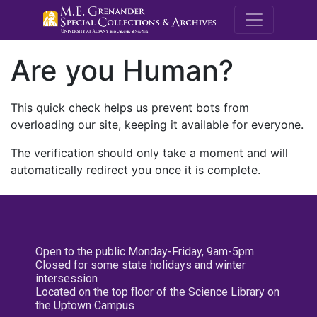
M.E. Grenande
Are you Human?
This quick check helps us prevent bots from
overloading our site, keeping it available for everyone.
The verification should only take a moment and will
automatically redirect you once it is complete.
Open to the public Monday-Friday, 9am-5pm
Closed for some state holidays and winter
intersession
Located on the top floor of the Science Library on
the Uptown Campus