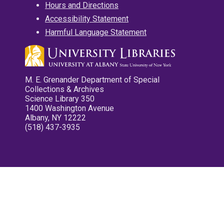
Hours and Directions
Accessibility Statement
Harmful Language Statement
M. E. Grenander Department of Special
Collections & Archives
Science Library 350
1400 Washington Avenue
Albany, NY 12222
(518) 437-3935