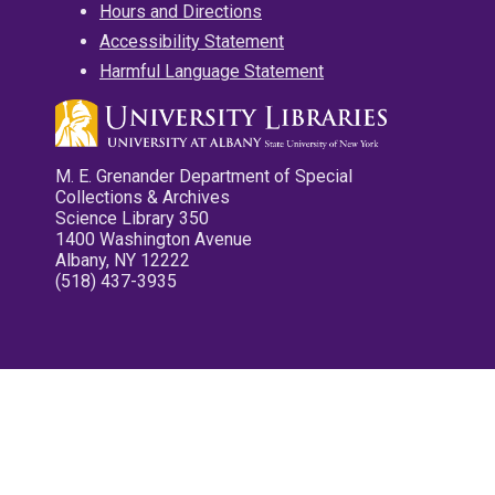
Hours and Directions
Accessibility Statement
Harmful Language Statement
M. E. Grenander Department of Special
Collections & Archives
Science Library 350
1400 Washington Avenue
Albany, NY 12222
(518) 437-3935