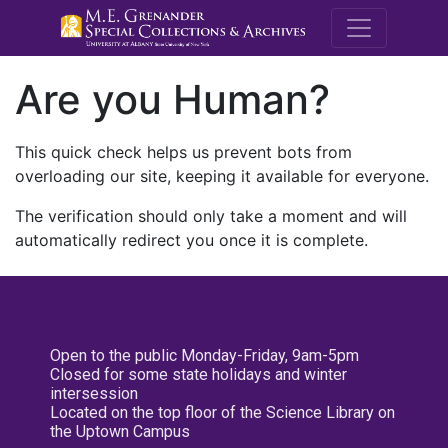
M.E. Grenande
Are you Human?
This quick check helps us prevent bots from
overloading our site, keeping it available for everyone.
The verification should only take a moment and will
automatically redirect you once it is complete.
Open to the public Monday-Friday, 9am-5pm
Closed for some state holidays and winter
intersession
Located on the top floor of the Science Library on
the Uptown Campus