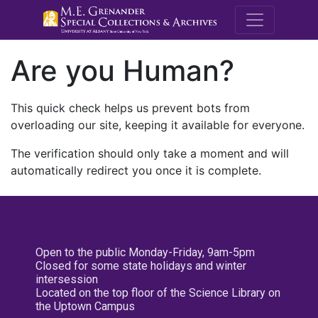
M.E. Grenande
Are you Human?
This quick check helps us prevent bots from
overloading our site, keeping it available for everyone.
The verification should only take a moment and will
automatically redirect you once it is complete.
Open to the public Monday-Friday, 9am-5pm
Closed for some state holidays and winter
intersession
Located on the top floor of the Science Library on
the Uptown Campus