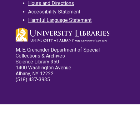
Hours and Directions
Accessibility Statement
Harmful Language Statement
M. E. Grenander Department of Special
Collections & Archives
Science Library 350
1400 Washington Avenue
Albany, NY 12222
(518) 437-3935