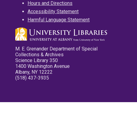
Hours and Directions
Accessibility Statement
Harmful Language Statement
M. E. Grenander Department of Special
Collections & Archives
Science Library 350
1400 Washington Avenue
Albany, NY 12222
(518) 437-3935