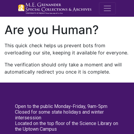
M.E. Grenande
Are you Human?
This quick check helps us prevent bots from
overloading our site, keeping it available for everyone.
The verification should only take a moment and will
automatically redirect you once it is complete.
Open to the public Monday-Friday, 9am-5pm
Closed for some state holidays and winter
intersession
Located on the top floor of the Science Library on
the Uptown Campus