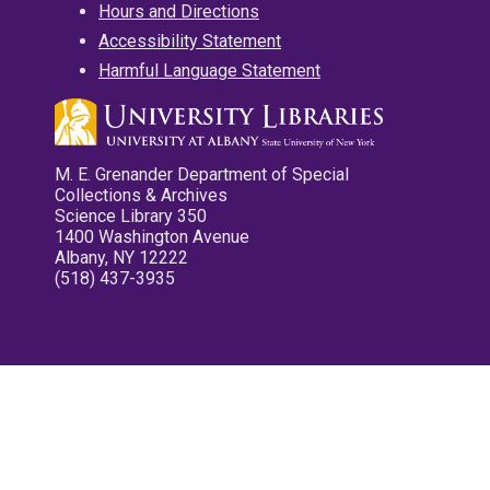
Hours and Directions
Accessibility Statement
Harmful Language Statement
M. E. Grenander Department of Special
Collections & Archives
Science Library 350
1400 Washington Avenue
Albany, NY 12222
(518) 437-3935