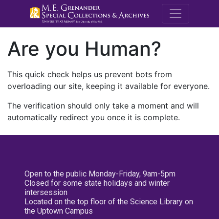
M.E. Grenande
Are you Human?
This quick check helps us prevent bots from
overloading our site, keeping it available for everyone.
The verification should only take a moment and will
automatically redirect you once it is complete.
Open to the public Monday-Friday, 9am-5pm
Closed for some state holidays and winter
intersession
Located on the top floor of the Science Library on
the Uptown Campus