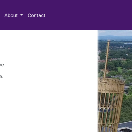
 Special Collections & Archives
About
Contact
ne.
e.