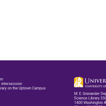
pm
 intersession
ibrary on the Uptown Campus
M. E. Grenander De
Science Library 35
1400 Washington 