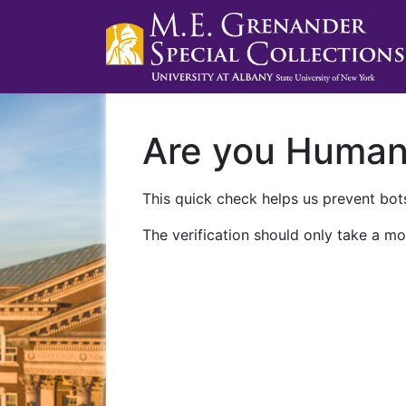
Are you Huma
This quick check helps us prevent bots
The verification should only take a mo