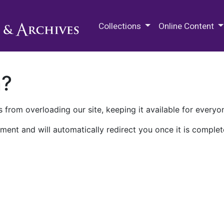
M.E. Grenander Department of
Collections
Online Content
n?
 from overloading our site, keeping it available for everyo
ment and will automatically redirect you once it is complet