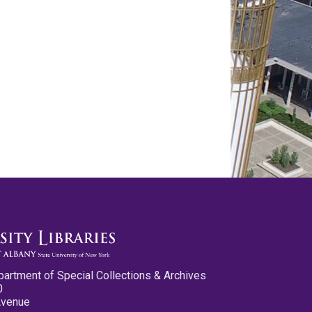
partment of Special Collections & Archives
0
Avenue