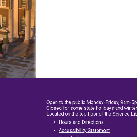
Open to the public Monday-Friday, 9am-5
Closed for some state holidays and winter
Located on the top floor of the Science L
Hours and Directions
Accessibility Statement