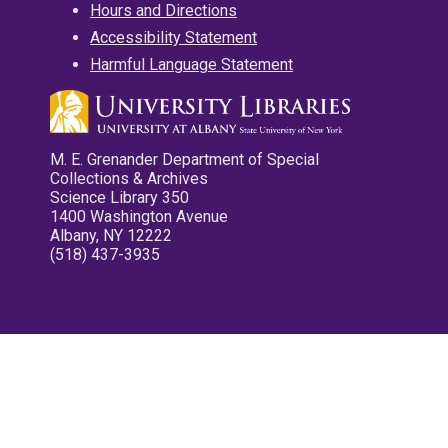
Hours and Directions
Accessibility Statement
Harmful Language Statement
M. E. Grenander Department of Special
Collections & Archives
Science Library 350
1400 Washington Avenue
Albany, NY 12222
(518) 437-3935