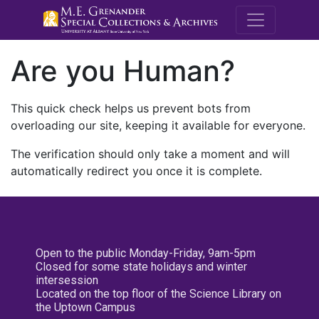
M.E. Grenande
Are you Human?
This quick check helps us prevent bots from
overloading our site, keeping it available for everyone.
The verification should only take a moment and will
automatically redirect you once it is complete.
Open to the public Monday-Friday, 9am-5pm
Closed for some state holidays and winter
intersession
Located on the top floor of the Science Library on
the Uptown Campus