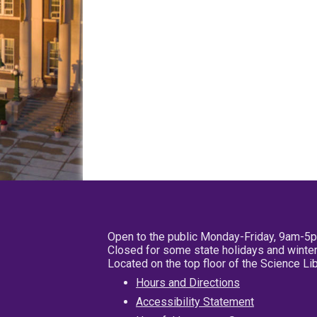
Open to the public Monday-Friday, 9am-5
Closed for some state holidays and winter
Located on the top floor of the Science L
Hours and Directions
Accessibility Statement