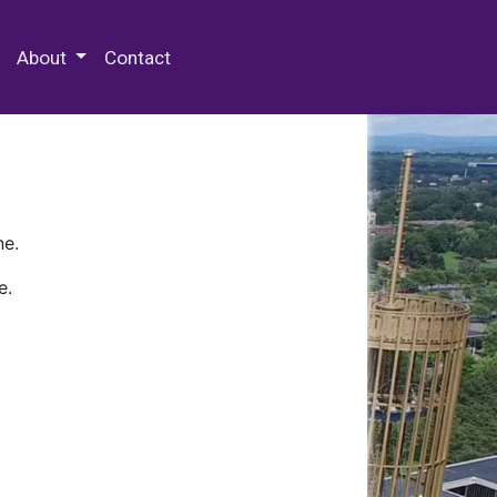
 Special Collections & Archives
About
Contact
ne.
e.