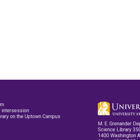
pm
 intersession
ibrary on the Uptown Campus
M. E. Grenander De
Science Library 35
1400 Washington 