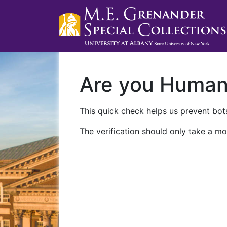
Are you Huma
This quick check helps us prevent bots
The verification should only take a mo