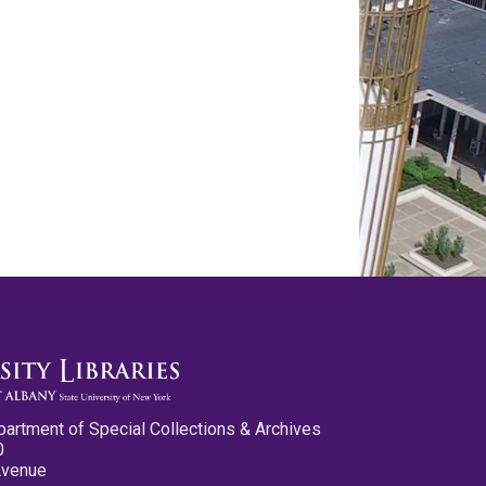
partment of Special Collections & Archives
0
Avenue