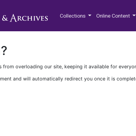
M.E. Grenander Department of
Collections
Online Content
n?
 from overloading our site, keeping it available for everyo
ment and will automatically redirect you once it is complet