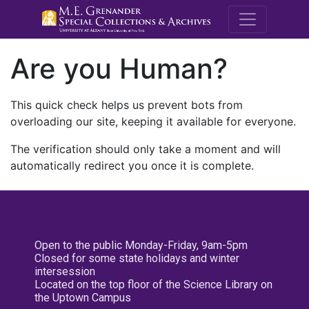
M.E. Grenande
Are you Human?
This quick check helps us prevent bots from
overloading our site, keeping it available for everyone.
The verification should only take a moment and will
automatically redirect you once it is complete.
Open to the public Monday-Friday, 9am-5pm
Closed for some state holidays and winter
intersession
Located on the top floor of the Science Library on
the Uptown Campus