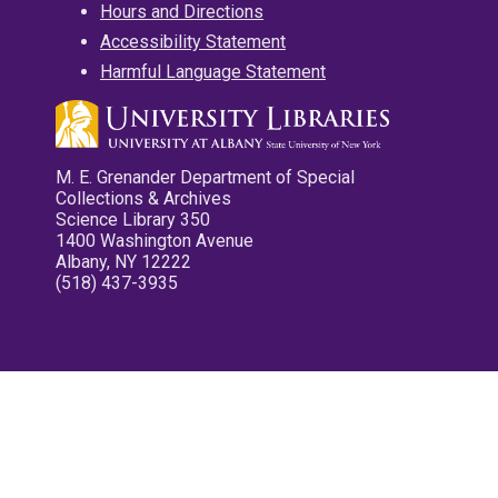
Hours and Directions
Accessibility Statement
Harmful Language Statement
M. E. Grenander Department of Special
Collections & Archives
Science Library 350
1400 Washington Avenue
Albany, NY 12222
(518) 437-3935