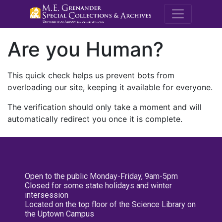
M.E. Grenande
Are you Human?
This quick check helps us prevent bots from
overloading our site, keeping it available for everyone.
The verification should only take a moment and will
automatically redirect you once it is complete.
Open to the public Monday-Friday, 9am-5pm
Closed for some state holidays and winter
intersession
Located on the top floor of the Science Library on
the Uptown Campus