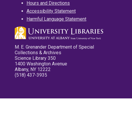
Hours and Directions
Accessibility Statement
Harmful Language Statement
M. E. Grenander Department of Special
Collections & Archives
Science Library 350
1400 Washington Avenue
Albany, NY 12222
(518) 437-3935