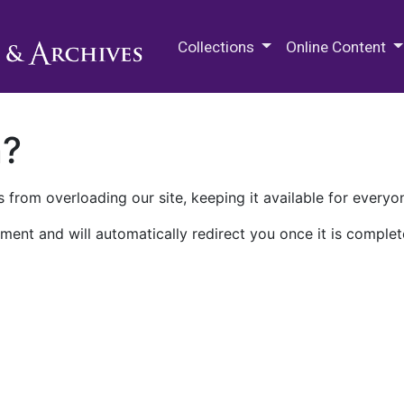
M.E. Grenander Department of
Collections
Online Content
n?
 from overloading our site, keeping it available for everyo
ment and will automatically redirect you once it is complet