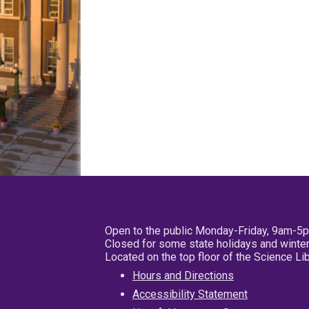
Open to the public Monday-Friday, 9am-5
Closed for some state holidays and winter
Located on the top floor of the Science L
Hours and Directions
Accessibility Statement