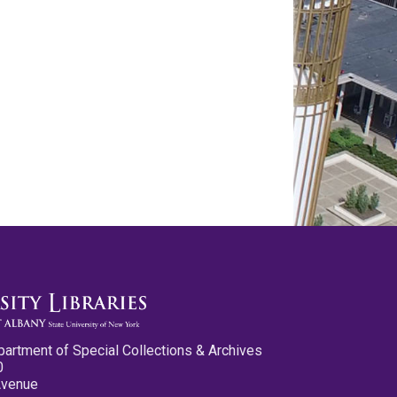
partment of Special Collections & Archives
0
Avenue