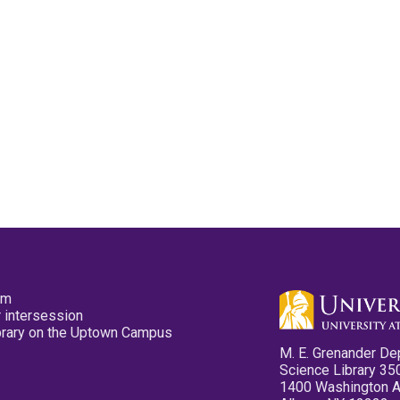
pm
 intersession
ibrary on the Uptown Campus
M. E. Grenander De
Science Library 35
1400 Washington 