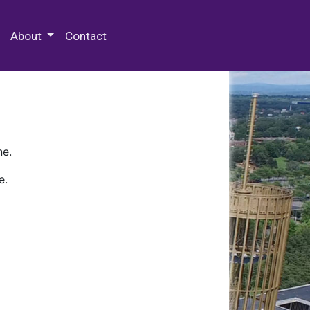
 Special Collections & Archives
About
Contact
ne.
e.