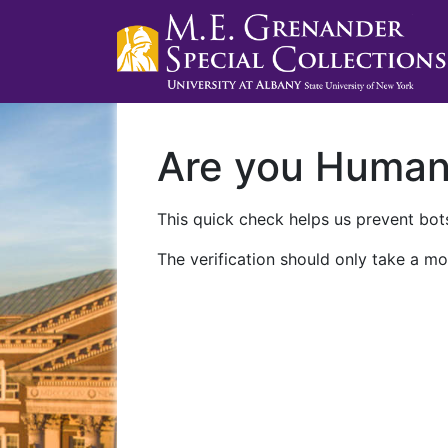
Are you Huma
This quick check helps us prevent bots
The verification should only take a mo