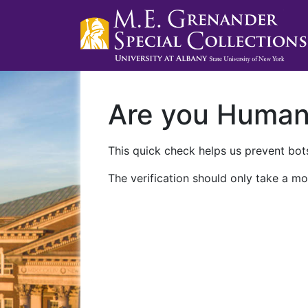
Are you Huma
This quick check helps us prevent bots
The verification should only take a mo