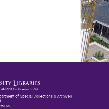
partment of Special Collections & Archives
0
Avenue