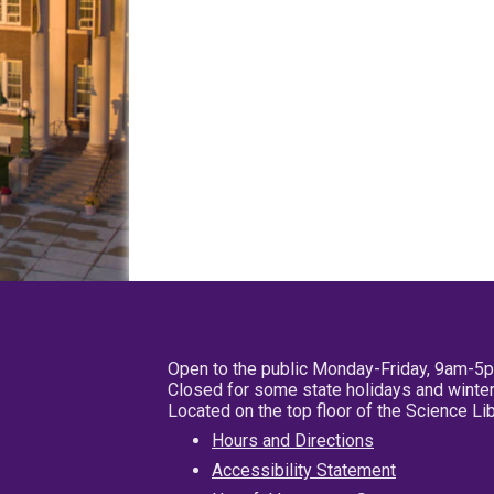
Open to the public Monday-Friday, 9am-5
Closed for some state holidays and winter
Located on the top floor of the Science L
Hours and Directions
Accessibility Statement