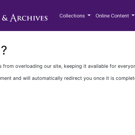
M.E. Grenander Department of
Collections
Online Content
n?
 from overloading our site, keeping it available for everyo
ment and will automatically redirect you once it is complet