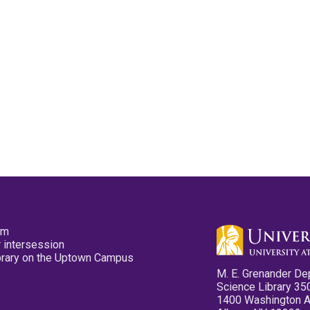
pm
 intersession
ibrary on the Uptown Campus
M. E. Grenander De
Science Library 35
1400 Washington 