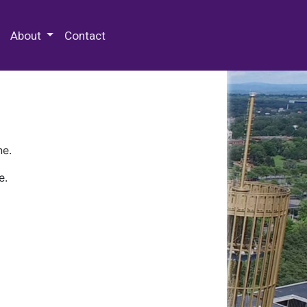
 Special Collections & Archives
About
Contact
ne.
e.