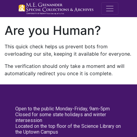
M.E. Grenande
Are you Human?
This quick check helps us prevent bots from
overloading our site, keeping it available for everyone.
The verification should only take a moment and will
automatically redirect you once it is complete.
Open to the public Monday-Friday, 9am-5pm
Closed for some state holidays and winter
intersession
Located on the top floor of the Science Library on
the Uptown Campus