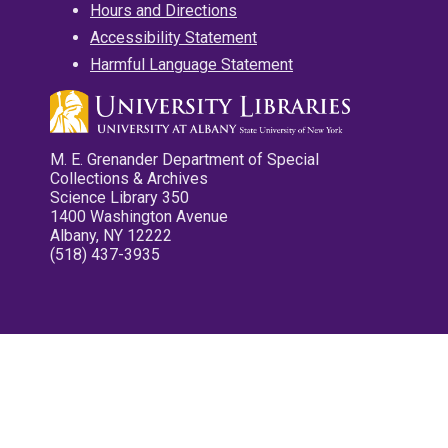
Hours and Directions
Accessibility Statement
Harmful Language Statement
M. E. Grenander Department of Special
Collections & Archives
Science Library 350
1400 Washington Avenue
Albany, NY 12222
(518) 437-3935