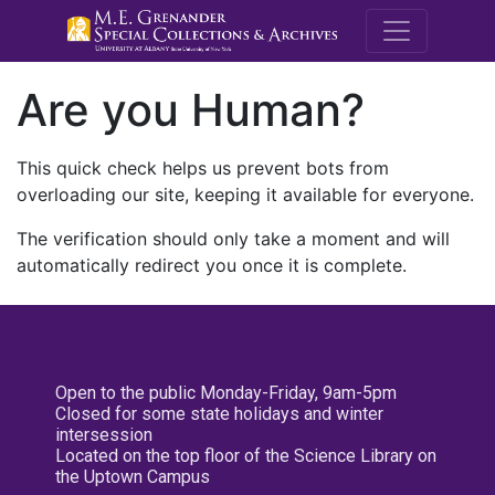
M.E. Grenande
Are you Human?
This quick check helps us prevent bots from
overloading our site, keeping it available for everyone.
The verification should only take a moment and will
automatically redirect you once it is complete.
Open to the public Monday-Friday, 9am-5pm
Closed for some state holidays and winter
intersession
Located on the top floor of the Science Library on
the Uptown Campus