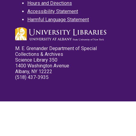
Hours and Directions
Accessibility Statement
Harmful Language Statement
M. E. Grenander Department of Special
Collections & Archives
Science Library 350
1400 Washington Avenue
Albany, NY 12222
(518) 437-3935