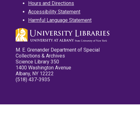
Hours and Directions
Accessibility Statement
Harmful Language Statement
M. E. Grenander Department of Special
Collections & Archives
Science Library 350
1400 Washington Avenue
Albany, NY 12222
(518) 437-3935