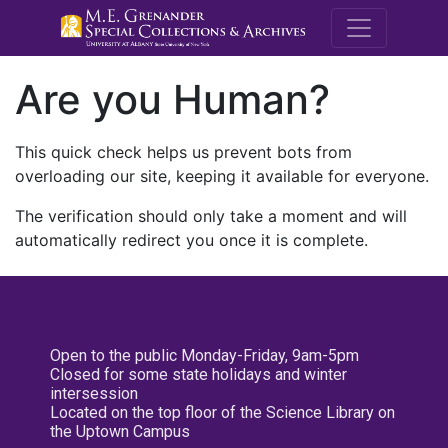
M.E. Grenande
Are you Human?
This quick check helps us prevent bots from
overloading our site, keeping it available for everyone.
The verification should only take a moment and will
automatically redirect you once it is complete.
Open to the public Monday-Friday, 9am-5pm
Closed for some state holidays and winter
intersession
Located on the top floor of the Science Library on
the Uptown Campus