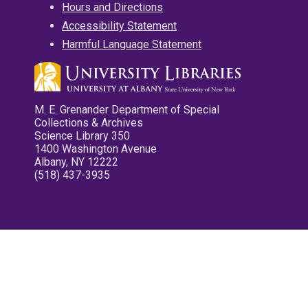
Hours and Directions
Accessibility Statement
Harmful Language Statement
M. E. Grenander Department of Special
Collections & Archives
Science Library 350
1400 Washington Avenue
Albany, NY 12222
(518) 437-3935