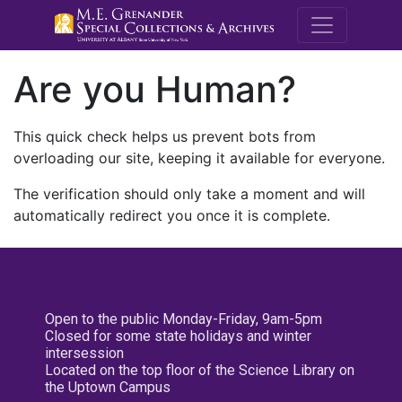
M.E. Grenande
Are you Human?
This quick check helps us prevent bots from
overloading our site, keeping it available for everyone.
The verification should only take a moment and will
automatically redirect you once it is complete.
Open to the public Monday-Friday, 9am-5pm
Closed for some state holidays and winter
intersession
Located on the top floor of the Science Library on
the Uptown Campus