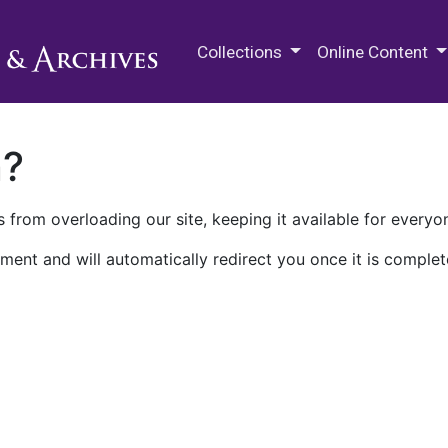
M.E. Grenander Department of
Collections
Online Content
n?
 from overloading our site, keeping it available for everyo
ment and will automatically redirect you once it is complet