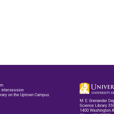
pm
 intersession
ibrary on the Uptown Campus
M. E. Grenander De
Science Library 35
1400 Washington 