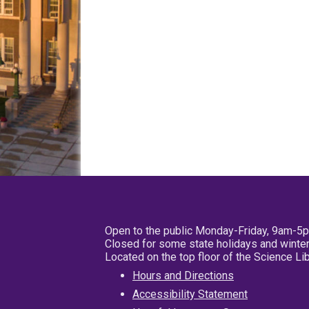
Open to the public Monday-Friday, 9am-5
Closed for some state holidays and winter
Located on the top floor of the Science L
Hours and Directions
Accessibility Statement