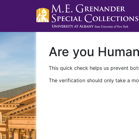
Are you Huma
This quick check helps us prevent bots
The verification should only take a mo