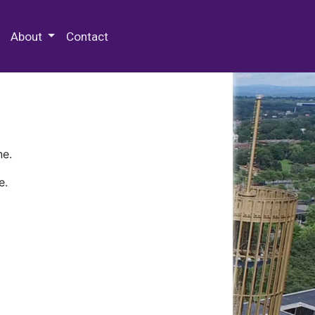
 Special Collections & Archives
About
Contact
ne.
e.