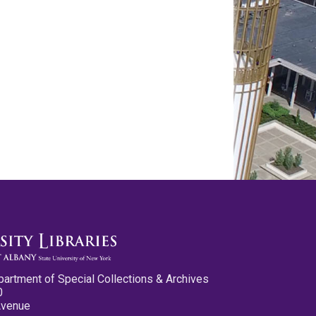
partment of Special Collections & Archives
0
Avenue