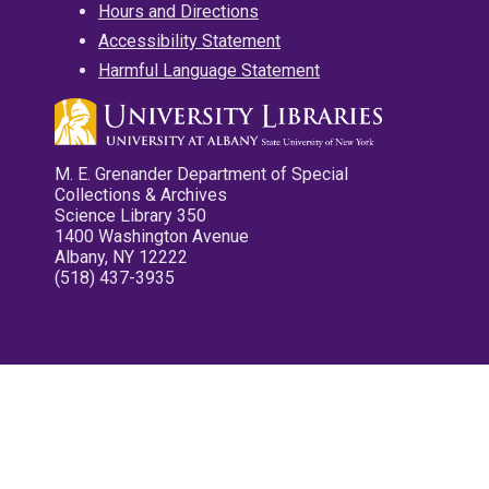
Hours and Directions
Accessibility Statement
Harmful Language Statement
M. E. Grenander Department of Special
Collections & Archives
Science Library 350
1400 Washington Avenue
Albany, NY 12222
(518) 437-3935