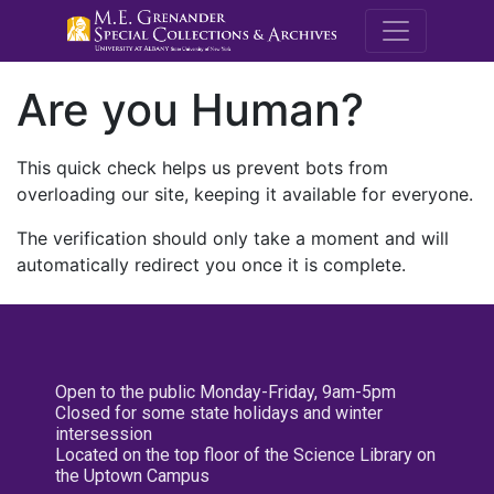
M.E. Grenande
Are you Human?
This quick check helps us prevent bots from
overloading our site, keeping it available for everyone.
The verification should only take a moment and will
automatically redirect you once it is complete.
Open to the public Monday-Friday, 9am-5pm
Closed for some state holidays and winter
intersession
Located on the top floor of the Science Library on
the Uptown Campus