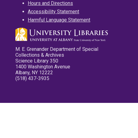
Hours and Directions
Accessibility Statement
Harmful Language Statement
M. E. Grenander Department of Special
Collections & Archives
Science Library 350
1400 Washington Avenue
Albany, NY 12222
(518) 437-3935