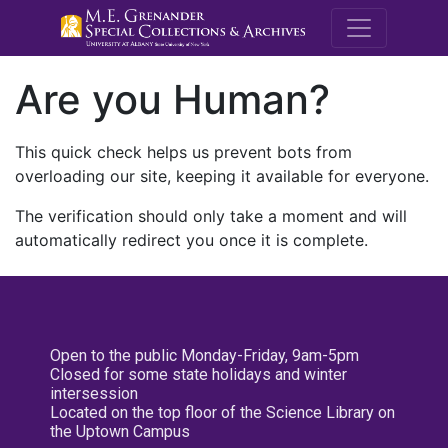
M.E. Grenande
Are you Human?
This quick check helps us prevent bots from
overloading our site, keeping it available for everyone.
The verification should only take a moment and will
automatically redirect you once it is complete.
Open to the public Monday-Friday, 9am-5pm
Closed for some state holidays and winter
intersession
Located on the top floor of the Science Library on
the Uptown Campus