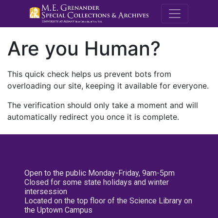
M.E. Grenande
Are you Human?
This quick check helps us prevent bots from
overloading our site, keeping it available for everyone.
The verification should only take a moment and will
automatically redirect you once it is complete.
Open to the public Monday-Friday, 9am-5pm
Closed for some state holidays and winter
intersession
Located on the top floor of the Science Library on
the Uptown Campus