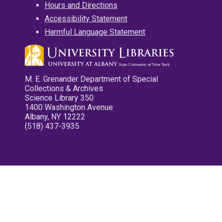
Hours and Directions
Accessibility Statement
Harmful Language Statement
M. E. Grenander Department of Special
Collections & Archives
Science Library 350
1400 Washington Avenue
Albany, NY 12222
(518) 437-3935