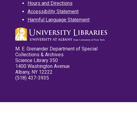
Hours and Directions
Accessibility Statement
Harmful Language Statement
M. E. Grenander Department of Special
Collections & Archives
Science Library 350
1400 Washington Avenue
Albany, NY 12222
(518) 437-3935