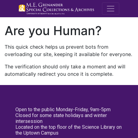
M.E. Grenande
Are you Human?
This quick check helps us prevent bots from
overloading our site, keeping it available for everyone.
The verification should only take a moment and will
automatically redirect you once it is complete.
Open to the public Monday-Friday, 9am-5pm
Closed for some state holidays and winter
intersession
Located on the top floor of the Science Library on
the Uptown Campus