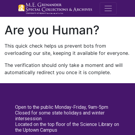
M.E. Grenande
Are you Human?
This quick check helps us prevent bots from
overloading our site, keeping it available for everyone.
The verification should only take a moment and will
automatically redirect you once it is complete.
Open to the public Monday-Friday, 9am-5pm
Closed for some state holidays and winter
intersession
Located on the top floor of the Science Library on
the Uptown Campus