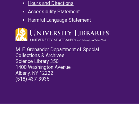
Hours and Directions
Accessibility Statement
Harmful Language Statement
M. E. Grenander Department of Special
Collections & Archives
Science Library 350
1400 Washington Avenue
Albany, NY 12222
(518) 437-3935