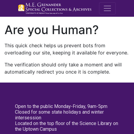
M.E. Grenande
Are you Human?
This quick check helps us prevent bots from
overloading our site, keeping it available for everyone.
The verification should only take a moment and will
automatically redirect you once it is complete.
Open to the public Monday-Friday, 9am-5pm
Closed for some state holidays and winter
intersession
Located on the top floor of the Science Library on
the Uptown Campus