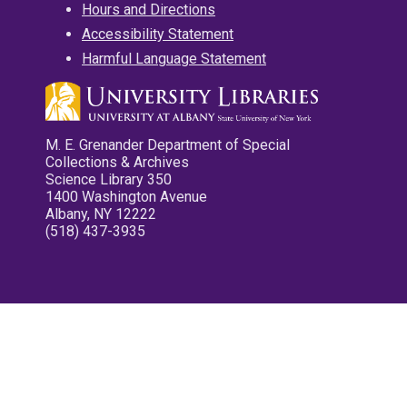
Hours and Directions
Accessibility Statement
Harmful Language Statement
M. E. Grenander Department of Special
Collections & Archives
Science Library 350
1400 Washington Avenue
Albany, NY 12222
(518) 437-3935