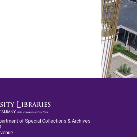
partment of Special Collections & Archives
0
Avenue