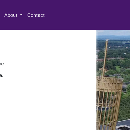
 Special Collections & Archives
About
Contact
ne.
e.