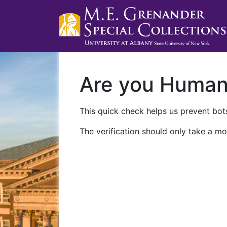
Are you Huma
This quick check helps us prevent bots
The verification should only take a mo