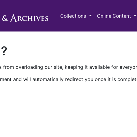
M.E. Grenander Department of
Collections
Online Content
n?
 from overloading our site, keeping it available for everyo
ment and will automatically redirect you once it is complet