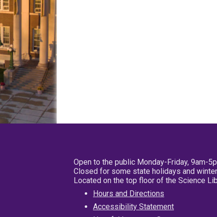
Open to the public Monday-Friday, 9am-5
Closed for some state holidays and winter
Located on the top floor of the Science L
Hours and Directions
Accessibility Statement