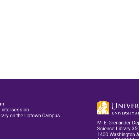
pm
 intersession
ibrary on the Uptown Campus
M. E. Grenander De
Science Library 35
1400 Washington 