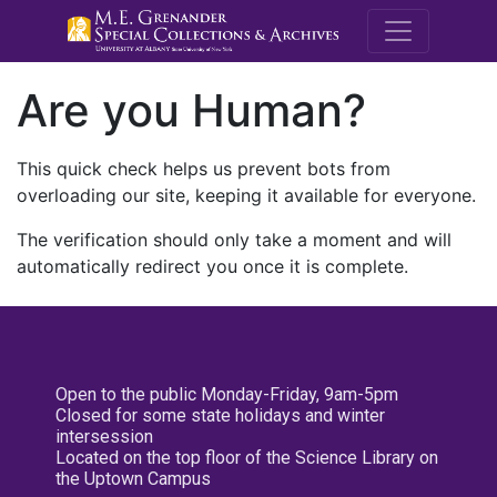
M.E. Grenande
Are you Human?
This quick check helps us prevent bots from
overloading our site, keeping it available for everyone.
The verification should only take a moment and will
automatically redirect you once it is complete.
Open to the public Monday-Friday, 9am-5pm
Closed for some state holidays and winter
intersession
Located on the top floor of the Science Library on
the Uptown Campus