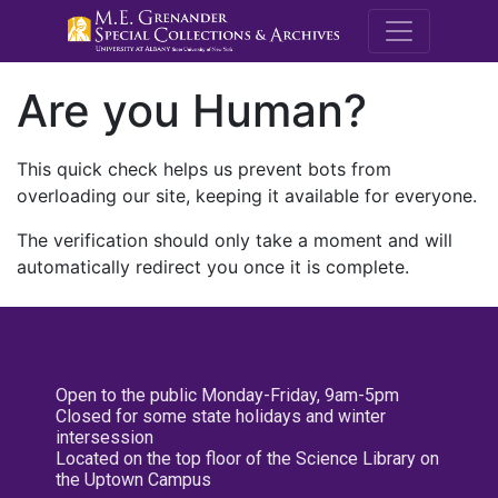
M.E. Grenande
Are you Human?
This quick check helps us prevent bots from
overloading our site, keeping it available for everyone.
The verification should only take a moment and will
automatically redirect you once it is complete.
Open to the public Monday-Friday, 9am-5pm
Closed for some state holidays and winter
intersession
Located on the top floor of the Science Library on
the Uptown Campus