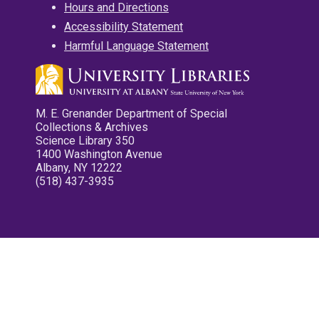
Hours and Directions
Accessibility Statement
Harmful Language Statement
M. E. Grenander Department of Special
Collections & Archives
Science Library 350
1400 Washington Avenue
Albany, NY 12222
(518) 437-3935