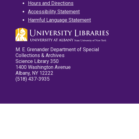
Hours and Directions
Accessibility Statement
Harmful Language Statement
M. E. Grenander Department of Special
Collections & Archives
Science Library 350
1400 Washington Avenue
Albany, NY 12222
(518) 437-3935