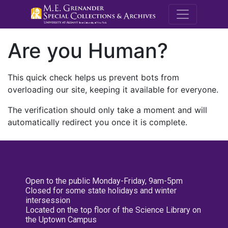
M.E. Grenande
Are you Human?
This quick check helps us prevent bots from
overloading our site, keeping it available for everyone.
The verification should only take a moment and will
automatically redirect you once it is complete.
Open to the public Monday-Friday, 9am-5pm
Closed for some state holidays and winter
intersession
Located on the top floor of the Science Library on
the Uptown Campus