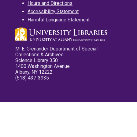
Hours and Directions
Accessibility Statement
Harmful Language Statement
M. E. Grenander Department of Special
Collections & Archives
Science Library 350
1400 Washington Avenue
Albany, NY 12222
(518) 437-3935