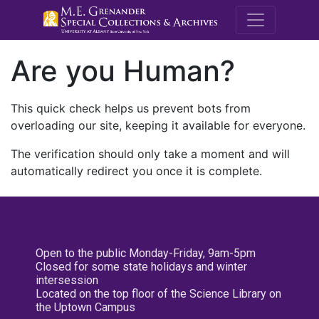
M.E. Grenande
Are you Human?
This quick check helps us prevent bots from
overloading our site, keeping it available for everyone.
The verification should only take a moment and will
automatically redirect you once it is complete.
Open to the public Monday-Friday, 9am-5pm
Closed for some state holidays and winter
intersession
Located on the top floor of the Science Library on
the Uptown Campus