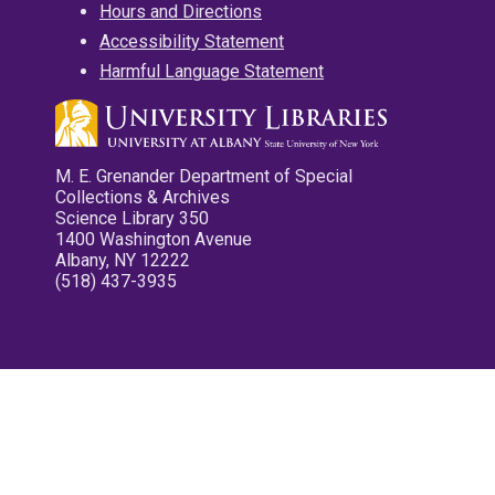
Hours and Directions
Accessibility Statement
Harmful Language Statement
M. E. Grenander Department of Special
Collections & Archives
Science Library 350
1400 Washington Avenue
Albany, NY 12222
(518) 437-3935