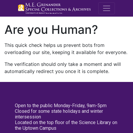
M.E. Grenande
Are you Human?
This quick check helps us prevent bots from
overloading our site, keeping it available for everyone.
The verification should only take a moment and will
automatically redirect you once it is complete.
Open to the public Monday-Friday, 9am-5pm
Closed for some state holidays and winter
intersession
Located on the top floor of the Science Library on
the Uptown Campus