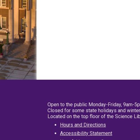
Open to the public Monday-Friday, 9am-5
Closed for some state holidays and winter
Located on the top floor of the Science L
Hours and Directions
Accessibility Statement