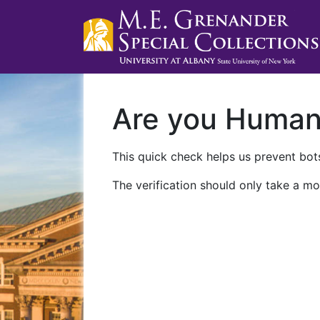
Are you Huma
This quick check helps us prevent bots
The verification should only take a mo