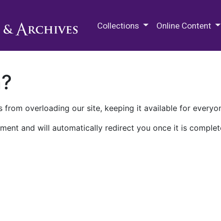
M.E. Grenander Department of
Collections
Online Content
n?
 from overloading our site, keeping it available for everyo
ment and will automatically redirect you once it is complet