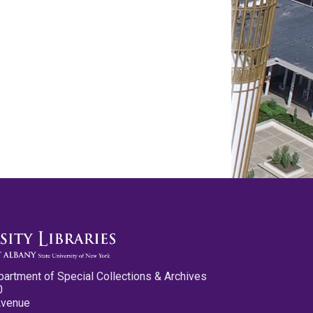
partment of Special Collections & Archives
0
Avenue