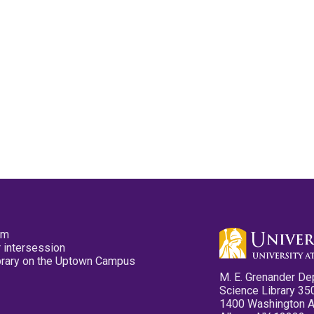
pm
 intersession
ibrary on the Uptown Campus
M. E. Grenander De
Science Library 35
1400 Washington 