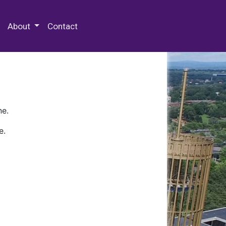
 Special Collections & Archives
About
Contact
ne.
e.