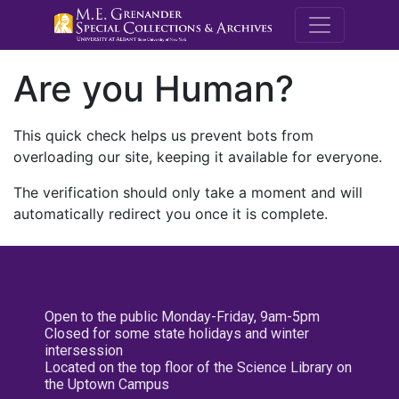
M.E. Grenande
Are you Human?
This quick check helps us prevent bots from
overloading our site, keeping it available for everyone.
The verification should only take a moment and will
automatically redirect you once it is complete.
Open to the public Monday-Friday, 9am-5pm
Closed for some state holidays and winter
intersession
Located on the top floor of the Science Library on
the Uptown Campus