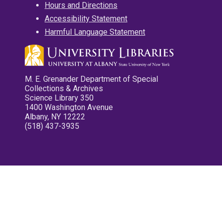
Hours and Directions
Accessibility Statement
Harmful Language Statement
M. E. Grenander Department of Special
Collections & Archives
Science Library 350
1400 Washington Avenue
Albany, NY 12222
(518) 437-3935