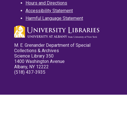
Hours and Directions
Accessibility Statement
Harmful Language Statement
M. E. Grenander Department of Special
Collections & Archives
Science Library 350
1400 Washington Avenue
Albany, NY 12222
(518) 437-3935