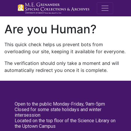
M.E. Grenande
Are you Human?
This quick check helps us prevent bots from
overloading our site, keeping it available for everyone.
The verification should only take a moment and will
automatically redirect you once it is complete.
Open to the public Monday-Friday, 9am-5pm
Closed for some state holidays and winter
intersession
Located on the top floor of the Science Library on
the Uptown Campus