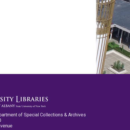
partment of Special Collections & Archives
0
Avenue