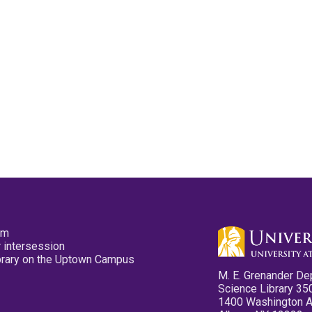
pm
 intersession
ibrary on the Uptown Campus
M. E. Grenander De
Science Library 35
1400 Washington 