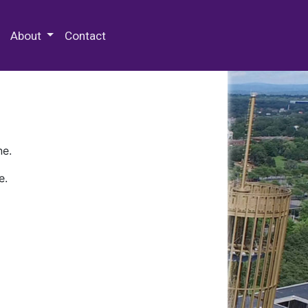
 Special Collections & Archives
About
Contact
ne.
e.