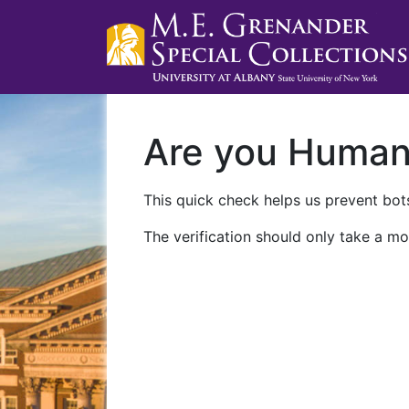
Are you Huma
This quick check helps us prevent bots
The verification should only take a mo