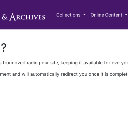
M.E. Grenander Department of
Collections
Online Content
n?
 from overloading our site, keeping it available for everyo
ment and will automatically redirect you once it is complet