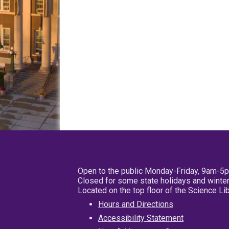
Open to the public Monday-Friday, 9am-5
Closed for some state holidays and winter
Located on the top floor of the Science L
Hours and Directions
Accessibility Statement