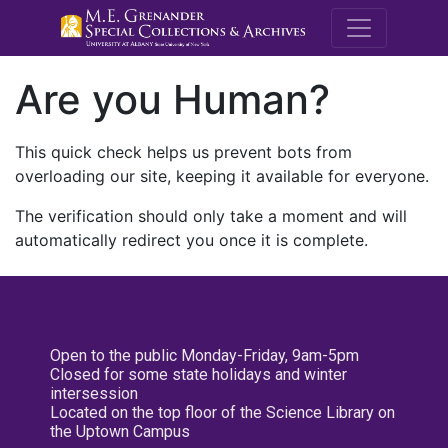
M.E. Grenande
Are you Human?
This quick check helps us prevent bots from
overloading our site, keeping it available for everyone.
The verification should only take a moment and will
automatically redirect you once it is complete.
Open to the public Monday-Friday, 9am-5pm
Closed for some state holidays and winter
intersession
Located on the top floor of the Science Library on
the Uptown Campus