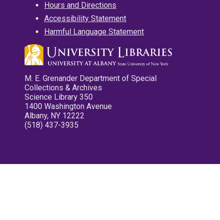
Hours and Directions
Accessibility Statement
Harmful Language Statement
M. E. Grenander Department of Special
Collections & Archives
Science Library 350
1400 Washington Avenue
Albany, NY 12222
(518) 437-3935