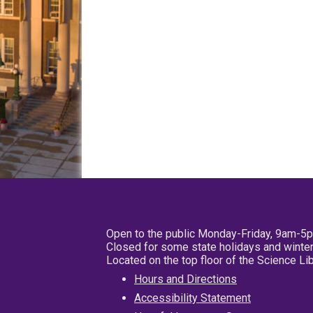
Open to the public Monday-Friday, 9am-5
Closed for some state holidays and winter
Located on the top floor of the Science L
Hours and Directions
Accessibility Statement