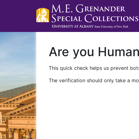
Are you Huma
This quick check helps us prevent bots
The verification should only take a mo