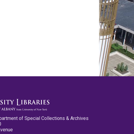
partment of Special Collections & Archives
0
Avenue