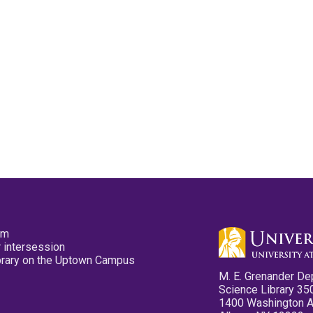
pm
 intersession
ibrary on the Uptown Campus
M. E. Grenander De
Science Library 35
1400 Washington 