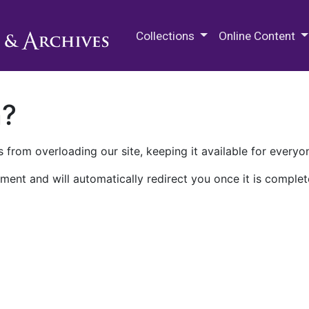
M.E. Grenander Department of
Collections
Online Content
n?
 from overloading our site, keeping it available for everyo
ment and will automatically redirect you once it is complet