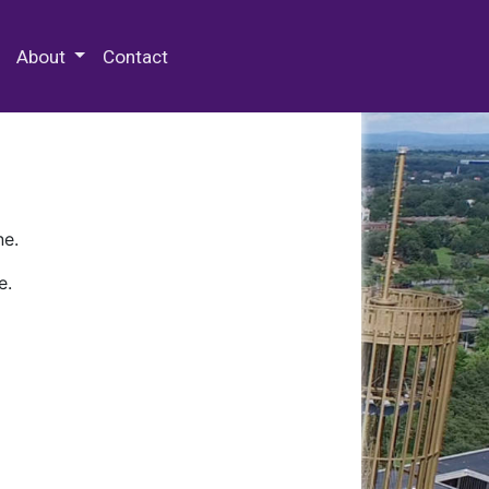
 Special Collections & Archives
About
Contact
ne.
e.