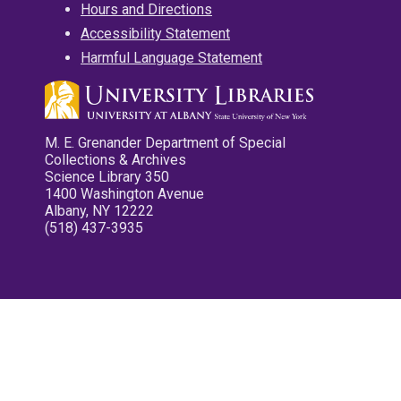
Hours and Directions
Accessibility Statement
Harmful Language Statement
M. E. Grenander Department of Special
Collections & Archives
Science Library 350
1400 Washington Avenue
Albany, NY 12222
(518) 437-3935