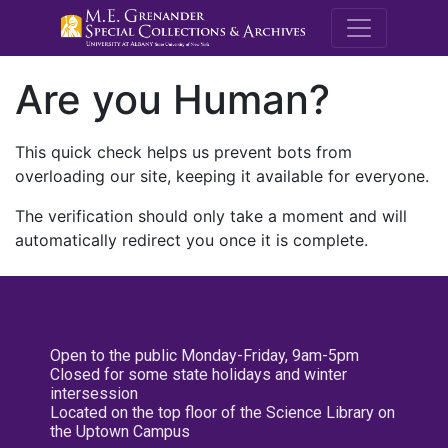
M.E. Grenande
Are you Human?
This quick check helps us prevent bots from
overloading our site, keeping it available for everyone.
The verification should only take a moment and will
automatically redirect you once it is complete.
Open to the public Monday-Friday, 9am-5pm
Closed for some state holidays and winter
intersession
Located on the top floor of the Science Library on
the Uptown Campus