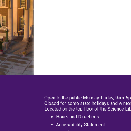
Open to the public Monday-Friday, 9am-5
Closed for some state holidays and winter
Located on the top floor of the Science L
Hours and Directions
Accessibility Statement