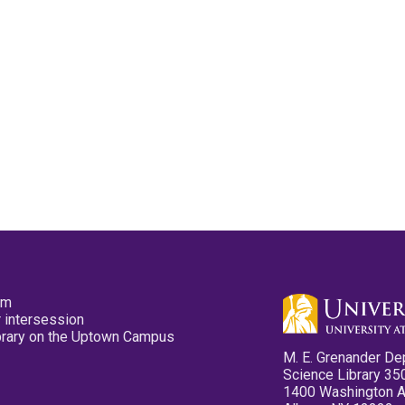
pm
 intersession
ibrary on the Uptown Campus
M. E. Grenander De
Science Library 35
1400 Washington 