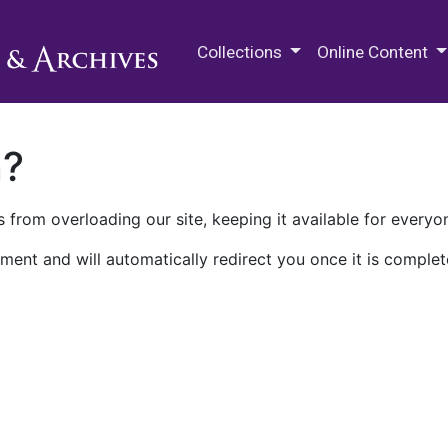
M.E. Grenander Department of
Collections
Online Content
n?
 from overloading our site, keeping it available for everyo
ment and will automatically redirect you once it is complet