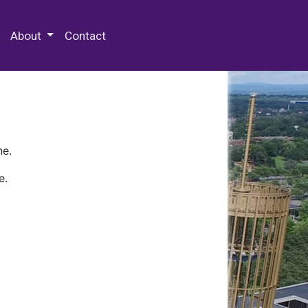
 Special Collections & Archives
About
Contact
ne.
e.