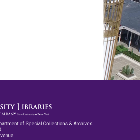
partment of Special Collections & Archives
0
Avenue