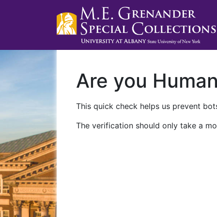
Are you Huma
This quick check helps us prevent bots
The verification should only take a mo