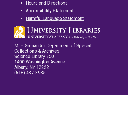
Hours and Directions
Accessibility Statement
Harmful Language Statement
M. E. Grenander Department of Special
Collections & Archives
Science Library 350
1400 Washington Avenue
Albany, NY 12222
(518) 437-3935