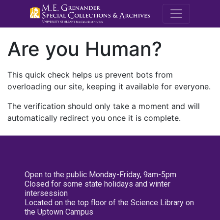
M.E. Grenande
Are you Human?
This quick check helps us prevent bots from
overloading our site, keeping it available for everyone.
The verification should only take a moment and will
automatically redirect you once it is complete.
Open to the public Monday-Friday, 9am-5pm
Closed for some state holidays and winter
intersession
Located on the top floor of the Science Library on
the Uptown Campus