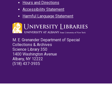
Hours and Directions
Accessibility Statement
Harmful Language Statement
M. E. Grenander Department of Special
Collections & Archives
Science Library 350
1400 Washington Avenue
Albany, NY 12222
(518) 437-3935