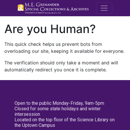
M.E. Grenande
Are you Human?
This quick check helps us prevent bots from
overloading our site, keeping it available for everyone.
The verification should only take a moment and will
automatically redirect you once it is complete.
Open to the public Monday-Friday, 9am-5pm
Closed for some state holidays and winter
intersession
Located on the top floor of the Science Library on
the Uptown Campus