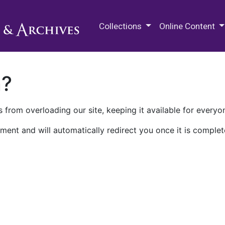
M.E. Grenander Department of
Collections
Online Content
n?
 from overloading our site, keeping it available for everyo
ment and will automatically redirect you once it is complet