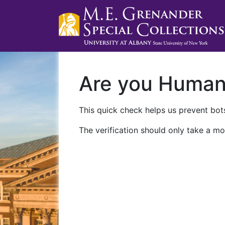
Are you Huma
This quick check helps us prevent bots
The verification should only take a mo