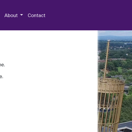
 Special Collections & Archives
About
Contact
ne.
e.