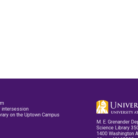
pm
 intersession
ibrary on the Uptown Campus
M. E. Grenander De
Science Library 35
1400 Washington 