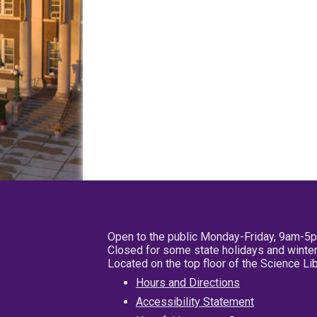
Open to the public Monday-Friday, 9am-5
Closed for some state holidays and winter
Located on the top floor of the Science L
Hours and Directions
Accessibility Statement