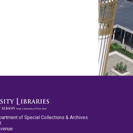
partment of Special Collections & Archives
0
Avenue